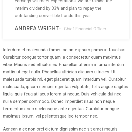
earnings will meet expectations, we are raising the
interim dividend by 33% and plan to repay the
outstanding convertible bonds this year.
ANDREA WRIGHT
– Chief Financial Officer
Interdum et malesuada fames ac ante ipsum primis in faucibus.
Curabitur congue tortor quam, a consectetur quam maximus
vitae. Mauris sed efficitur ex. Phasellus ut enim in urna interdum
mattis ut eget nulla. Phasellus ultricies aliquam ultricies. Ut
malesuada turpis mi, eget placerat quam interdum vel. Curabitur
malesuada, ipsum semper egestas vulputate, felis augue sagittis
ligula, quis feugiat lacus lorem at neque. Duis vehicula dui nec
nulla semper commodo. Donec imperdiet risus non neque
fermentum, nec scelerisque ante egestas. Curabitur congue
maximus ipsum, vel pellentesque leo tempor nec.
Aenean a ex non orci dictum dignissim nec sit amet mauris.