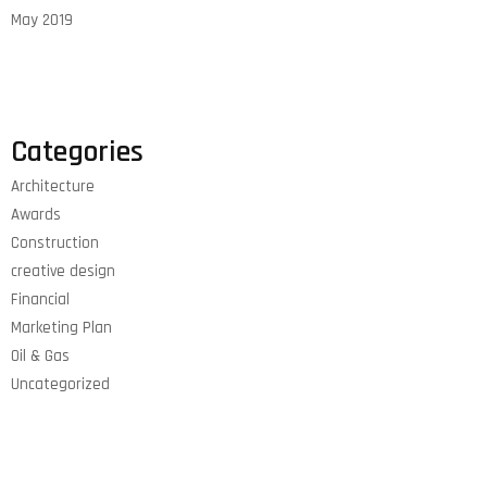
May 2019
Categories
Architecture
Awards
Construction
creative design
Financial
Marketing Plan
Oil & Gas
Uncategorized