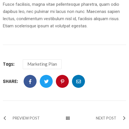
Fusce facilisis, magna vitae pellentesque pharetra, quam odio
dapibus leo, nec pulvinar mi lacus non nunc. Maecenas sapien
lectus, condimentum vestibulum nisl id, facilisis aliquam risus.
Etiam scelerisque ipsum at volutpat egestas.
Tags:
Marketing Plan
SHARE:
PREVIEW POST
NEXT POST