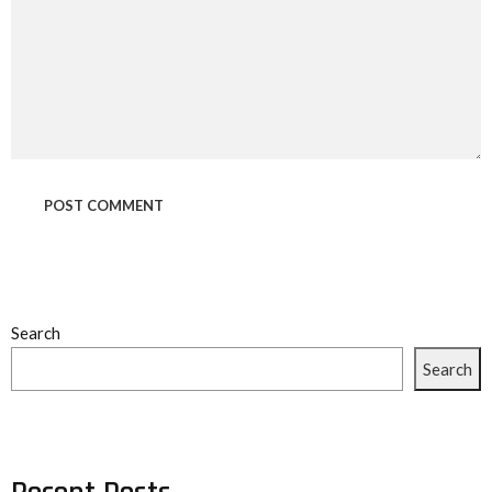
Search
Search