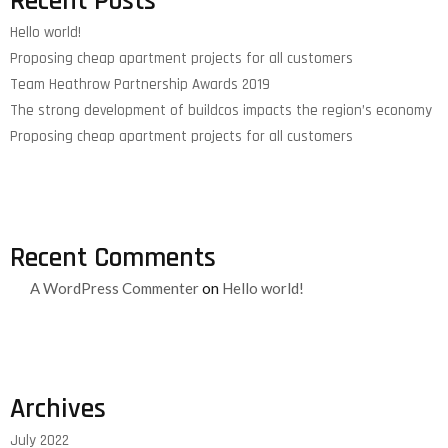
Recent Posts
Hello world!
Proposing cheap apartment projects for all customers
Team Heathrow Partnership Awards 2019
The strong development of buildcos impacts the region’s economy
Proposing cheap apartment projects for all customers
Recent Comments
A WordPress Commenter
on
Hello world!
Archives
July 2022