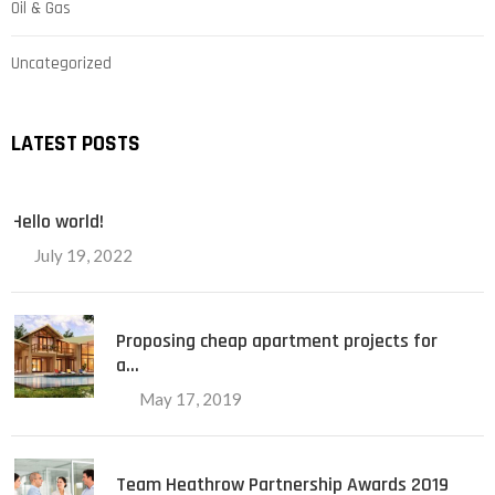
Oil & Gas
Uncategorized
LATEST POSTS
Hello world!
July 19, 2022
Proposing cheap apartment projects for
a…
May 17, 2019
Team Heathrow Partnership Awards 2019