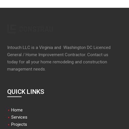
Intouch LLC is a Virginia and Washington DC Licenced
General / Home Improvement Contractor. Contact us
today for all your home remodeling and construction
management needs.
QUICK LINKS
Home
Services
Projects