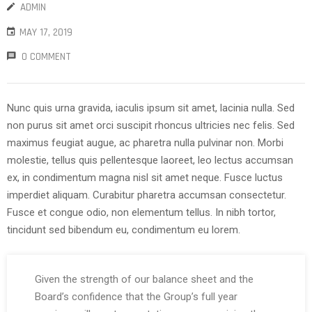
ADMIN
MAY 17, 2019
0 COMMENT
Nunc quis urna gravida, iaculis ipsum sit amet, lacinia nulla. Sed
non purus sit amet orci suscipit rhoncus ultricies nec felis. Sed
maximus feugiat augue, ac pharetra nulla pulvinar non. Morbi
molestie, tellus quis pellentesque laoreet, leo lectus accumsan
ex, in condimentum magna nisl sit amet neque. Fusce luctus
imperdiet aliquam. Curabitur pharetra accumsan consectetur.
Fusce et congue odio, non elementum tellus. In nibh tortor,
tincidunt sed bibendum eu, condimentum eu lorem.
Given the strength of our balance sheet and the
Board’s confidence that the Group’s full year