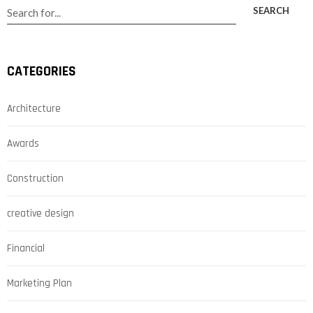
SEARCH
CATEGORIES
Architecture
Awards
Construction
creative design
Financial
Marketing Plan