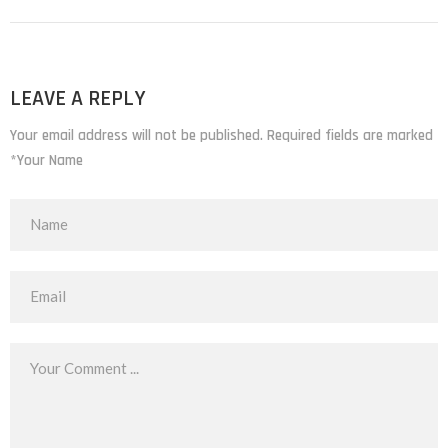
LEAVE A REPLY
Your email address will not be published. Required fields are marked
*Your Name