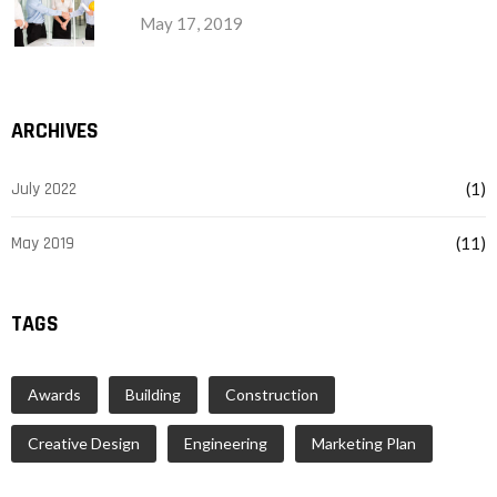
May 17, 2019
ARCHIVES
July 2022
(1)
May 2019
(11)
TAGS
Awards
Building
Construction
Creative Design
Engineering
Marketing Plan