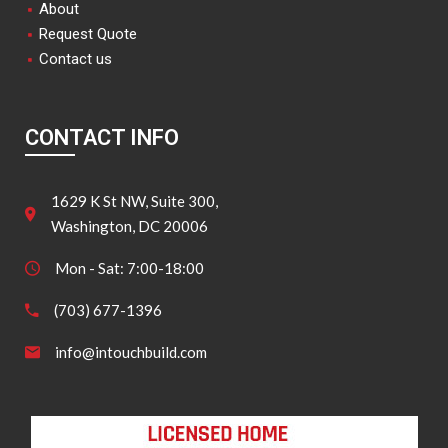
About
Request Quote
Contact us
CONTACT INFO
1629 K St NW, Suite 300,
Washington, DC 20006
Mon - Sat: 7:00-18:00
(703) 677-1396
info@intouchbuild.com