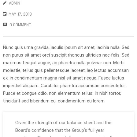
ADMIN
MAY 17, 2019
0 COMMENT
Nunc quis urna gravida, iaculis ipsum sit amet, lacinia nulla. Sed
non purus sit amet orci suscipit rhoncus ultricies nec felis. Sed
maximus feugiat augue, ac pharetra nulla pulvinar non. Morbi
molestie, tellus quis pellentesque laoreet, leo lectus accumsan
ex, in condimentum magna nisl sit amet neque. Fusce luctus
imperdiet aliquam. Curabitur pharetra accumsan consectetur.
Fusce et congue odio, non elementum tellus. In nibh tortor,
tincidunt sed bibendum eu, condimentum eu lorem.
Given the strength of our balance sheet and the
Board’s confidence that the Group’s full year