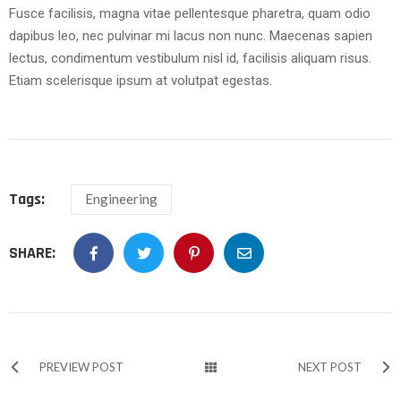
Fusce facilisis, magna vitae pellentesque pharetra, quam odio
dapibus leo, nec pulvinar mi lacus non nunc. Maecenas sapien
lectus, condimentum vestibulum nisl id, facilisis aliquam risus.
Etiam scelerisque ipsum at volutpat egestas.
Tags:
Engineering
SHARE:
PREVIEW POST
NEXT POST