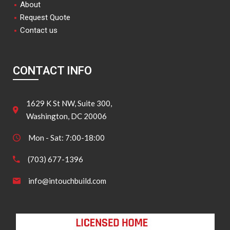
About
Request Quote
Contact us
CONTACT INFO
1629 K St NW, Suite 300,
Washington, DC 20006
Mon - Sat: 7:00-18:00
(703) 677-1396
info@intouchbuild.com