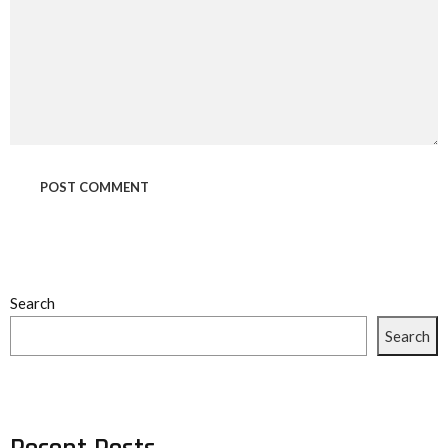
Search
Search