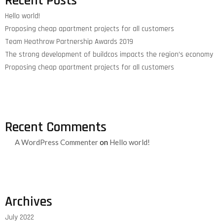
Recent Posts
Hello world!
Proposing cheap apartment projects for all customers
Team Heathrow Partnership Awards 2019
The strong development of buildcos impacts the region’s economy
Proposing cheap apartment projects for all customers
Recent Comments
A WordPress Commenter
on
Hello world!
Archives
July 2022