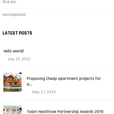
Oil & Gas
Uncategorized
LATEST POSTS
Hello world!
July 19, 2022
Proposing cheap apartment projects for
a…
May 17, 2019
Team Heathrow Partnership Awards 2019