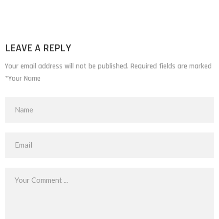
LEAVE A REPLY
Your email address will not be published. Required fields are marked
*Your Name