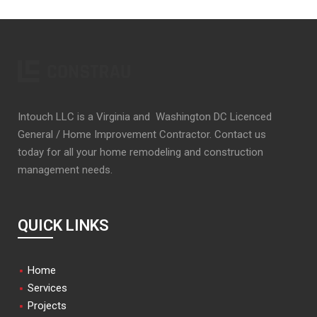
Intouch LLC is a Virginia and Washington DC Licenced
General / Home Improvement Contractor. Contact us
today for all your home remodeling and construction
management needs.
QUICK LINKS
Home
Services
Projects