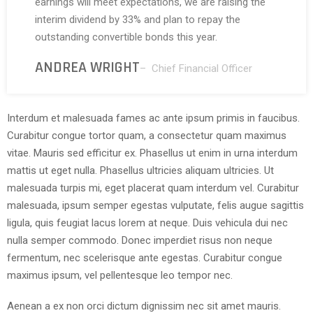
earnings will meet expectations, we are raising the
interim dividend by 33% and plan to repay the
outstanding convertible bonds this year.
ANDREA WRIGHT
– Chief Financial Officer
Interdum et malesuada fames ac ante ipsum primis in faucibus.
Curabitur congue tortor quam, a consectetur quam maximus
vitae. Mauris sed efficitur ex. Phasellus ut enim in urna interdum
mattis ut eget nulla. Phasellus ultricies aliquam ultricies. Ut
malesuada turpis mi, eget placerat quam interdum vel. Curabitur
malesuada, ipsum semper egestas vulputate, felis augue sagittis
ligula, quis feugiat lacus lorem at neque. Duis vehicula dui nec
nulla semper commodo. Donec imperdiet risus non neque
fermentum, nec scelerisque ante egestas. Curabitur congue
maximus ipsum, vel pellentesque leo tempor nec.
Aenean a ex non orci dictum dignissim nec sit amet mauris.