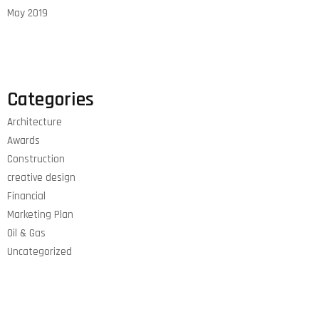
May 2019
Categories
Architecture
Awards
Construction
creative design
Financial
Marketing Plan
Oil & Gas
Uncategorized