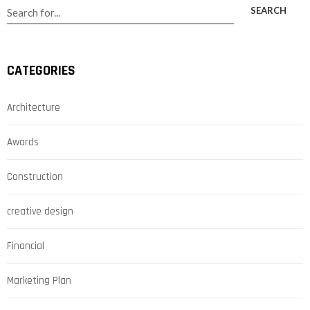
SEARCH
CATEGORIES
Architecture
Awards
Construction
creative design
Financial
Marketing Plan