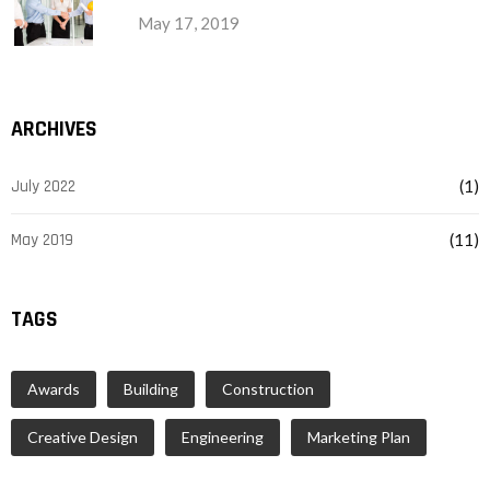
May 17, 2019
ARCHIVES
July 2022
(1)
May 2019
(11)
TAGS
Awards
Building
Construction
Creative Design
Engineering
Marketing Plan