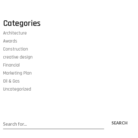
Categories
Architecture
Awards
Construction
creative design
Financial
Marketing Plan
Oil & Gas
Uncategorized
SEARCH