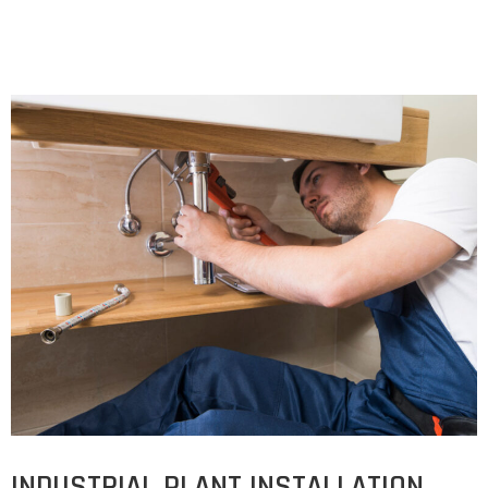
INDUSTRIAL PLANT INSTALLATION