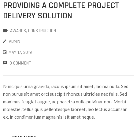
PROVIDING A COMPLETE PROJECT
DELIVERY SOLUTION
AWARDS
‚
CONSTRUCTION
ADMIN
MAY 17, 2019
0 COMMENT
Nunc quis urna gravida, iaculis ipsum sit amet, lacinia nulla. Sed
non purus sit amet orci suscipit rhoncus ultricies nec felis. Sed
maximus feugiat augue, ac pharetra nulla pulvinar non. Morbi
molestie, tellus quis pellentesque laoreet, leo lectus accumsan
ex, in condimentum magna nisl sit amet neque.