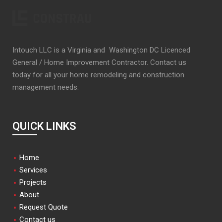
Intouch LLC is a Virginia and Washington DC Licenced
General / Home Improvement Contractor. Contact us
today for all your home remodeling and construction
management needs.
QUICK LINKS
Home
Services
Projects
About
Request Quote
Contact us