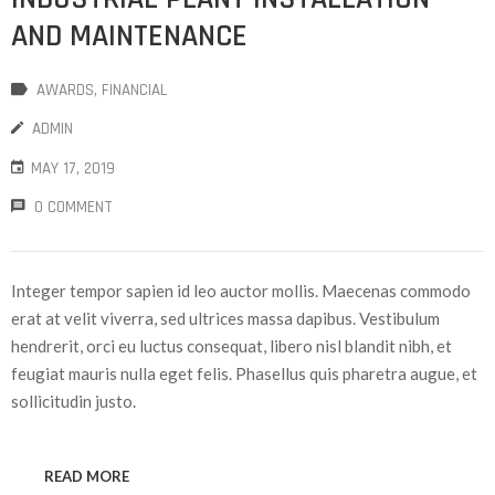
AND MAINTENANCE
AWARDS
‚
FINANCIAL
ADMIN
MAY 17, 2019
0 COMMENT
Integer tempor sapien id leo auctor mollis. Maecenas commodo
erat at velit viverra, sed ultrices massa dapibus. Vestibulum
hendrerit, orci eu luctus consequat, libero nisl blandit nibh, et
feugiat mauris nulla eget felis. Phasellus quis pharetra augue, et
sollicitudin justo.
READ MORE