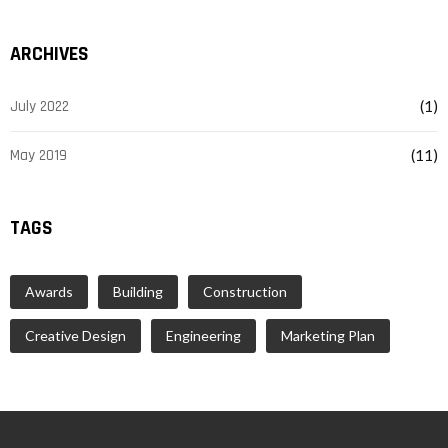
ARCHIVES
July 2022
(1)
May 2019
(11)
TAGS
Awards
Building
Construction
Creative Design
Engineering
Marketing Plan