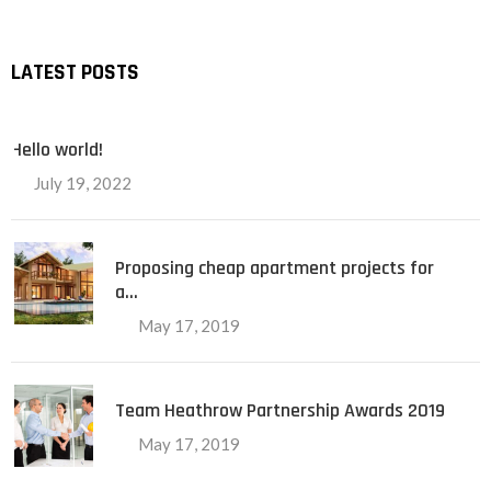
LATEST POSTS
Hello world!
July 19, 2022
Proposing cheap apartment projects for
a…
May 17, 2019
Team Heathrow Partnership Awards 2019
May 17, 2019