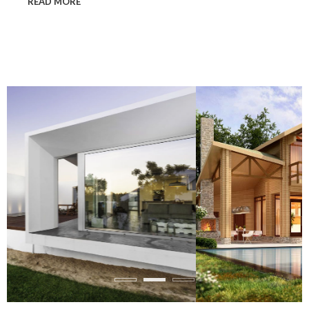
READ MORE