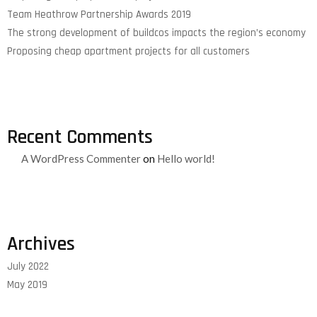
Team Heathrow Partnership Awards 2019
The strong development of buildcos impacts the region’s economy
Proposing cheap apartment projects for all customers
Recent Comments
A WordPress Commenter
on
Hello world!
Archives
July 2022
May 2019