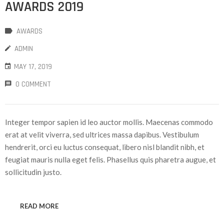
AWARDS 2019
AWARDS
ADMIN
MAY 17, 2019
0 COMMENT
Integer tempor sapien id leo auctor mollis. Maecenas commodo
erat at velit viverra, sed ultrices massa dapibus. Vestibulum
hendrerit, orci eu luctus consequat, libero nisl blandit nibh, et
feugiat mauris nulla eget felis. Phasellus quis pharetra augue, et
sollicitudin justo.
READ MORE