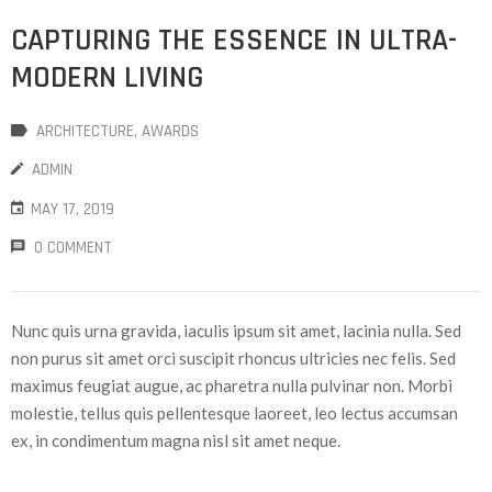
CAPTURING THE ESSENCE IN ULTRA-
MODERN LIVING
ARCHITECTURE
‚
AWARDS
ADMIN
MAY 17, 2019
0 COMMENT
Nunc quis urna gravida, iaculis ipsum sit amet, lacinia nulla. Sed
non purus sit amet orci suscipit rhoncus ultricies nec felis. Sed
maximus feugiat augue, ac pharetra nulla pulvinar non. Morbi
molestie, tellus quis pellentesque laoreet, leo lectus accumsan
ex, in condimentum magna nisl sit amet neque.