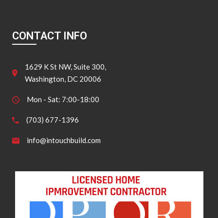
CONTACT INFO
1629 K St NW, Suite 300,
Washington, DC 20006
Mon - Sat: 7:00-18:00
(703) 677-1396
info@intouchbuild.com