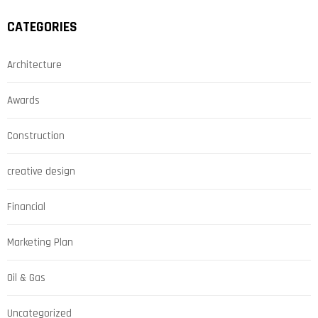
CATEGORIES
Architecture
Awards
Construction
creative design
Financial
Marketing Plan
Oil & Gas
Uncategorized