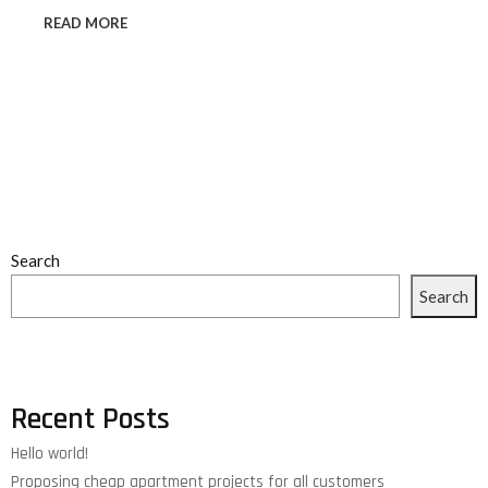
READ MORE
Search
Search
Recent Posts
Hello world!
Proposing cheap apartment projects for all customers