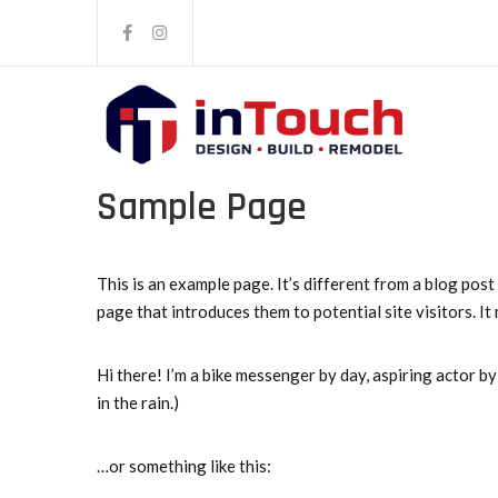
Sample Page
This is an example page. It’s different from a blog post
page that introduces them to potential site visitors. It
Hi there! I’m a bike messenger by day, aspiring actor by 
in the rain.)
…or something like this: