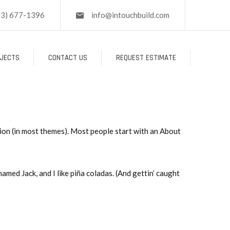
03) 677-1396
info@intouchbuild.com
JECTS
CONTACT US
REQUEST ESTIMATE
ation (in most themes). Most people start with an About
named Jack, and I like piña coladas. (And gettin’ caught