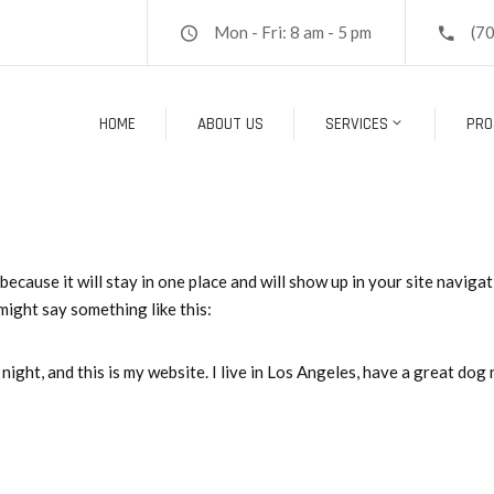
Mon - Fri: 8 am - 5 pm
(7
HOME
ABOUT US
SERVICES
PRO
 because it will stay in one place and will show up in your site navig
 might say something like this:
night, and this is my website. I live in Los Angeles, have a great dog 