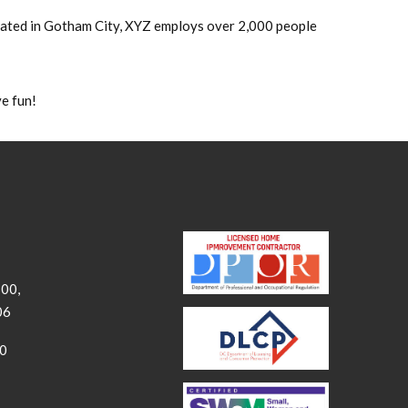
cated in Gotham City, XYZ employs over 2,000 people
e fun!
300,
06
00