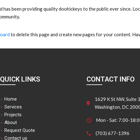
as been providing quality doohickeys to the public ever since. Lo
community.
board
to delete this page and create new pages for your content. Hav
QUICK LINKS
CONTACT INFO
Home
1629 K St NW, Suite 
Services
Washington, DC 200
Projects
Mon - Sat: 7:00-18:
About
Request Quote
(703) 677-1396
Contact us