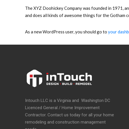
The XYZ Doohickey Company was founded in 1971, and h
and does all kinds of awesome things for the Gotham 
As a new WordPress user, you should go to
your dash
Intouch LLC is a Virginia and Washington DC
Licenced General / Home Improvement
Contractor. Contact us today for all your home
remodeling and construction management