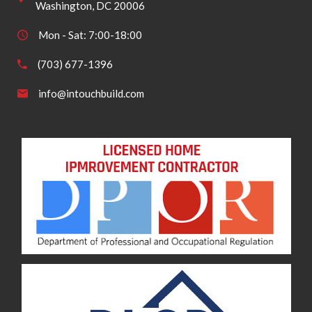
Washington, DC 20006
Mon - Sat: 7:00-18:00
(703) 677-1396
info@intouchbuild.com