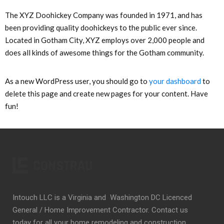
The XYZ Doohickey Company was founded in 1971, and has
been providing quality doohickeys to the public ever since.
Located in Gotham City, XYZ employs over 2,000 people and
does all kinds of awesome things for the Gotham community.
As a new WordPress user, you should go to
your dashboard
to
delete this page and create new pages for your content. Have
fun!
Intouch LLC is a Virginia and Washington DC Licenced
General / Home Improvement Contractor. Contact us
today for all your home remodeling and construction