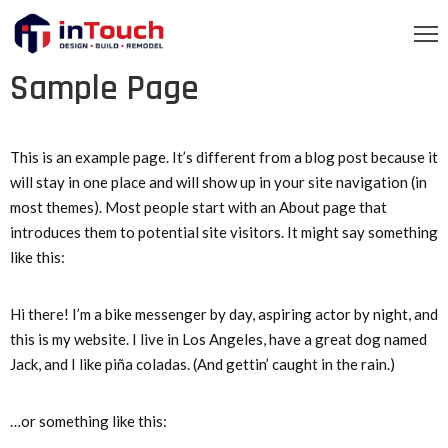
Sample Page
OME
BOUT
S
This is an example page. It’s different from a blog post because it
will stay in one place and will show up in your site navigation (in
RVICES
most themes). Most people start with an About page that
introduces them to potential site visitors. It might say something
ROJECTS
like this:
ONTACT
Hi there! I’m a bike messenger by day, aspiring actor by night, and
S
this is my website. I live in Los Angeles, have a great dog named
EQUEST
Jack, and I like piña coladas. (And gettin’ caught in the rain.)
TIMATE
…or something like this: