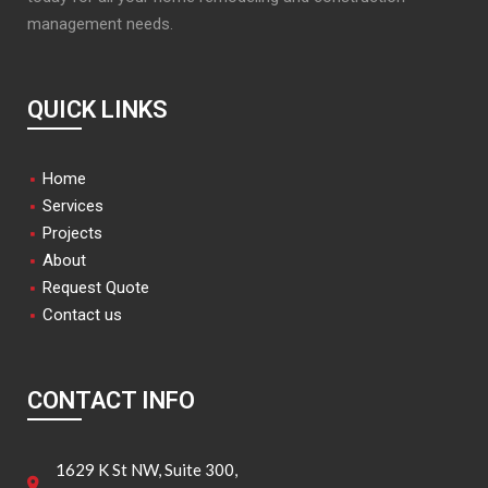
management needs.
QUICK LINKS
Home
Services
Projects
About
Request Quote
Contact us
CONTACT INFO
1629 K St NW, Suite 300,